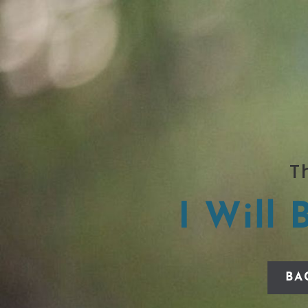
T
I Will 
BA