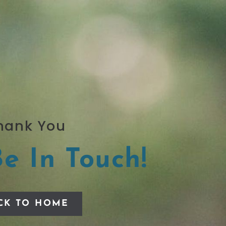
hank You
Be In Touch!
CK TO HOME