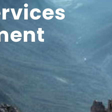
ervices
ment