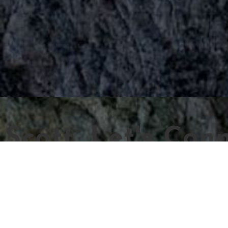
Scott, Let's Conn
Name
Email