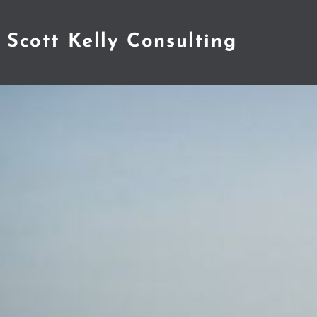
Scott Kelly Consulting