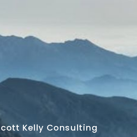
cott Kelly Consulting