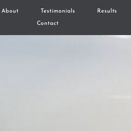
About
Testimonials
Results
Contact