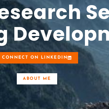
Research S
ug Develop
CONNECT ON LINKEDIN
ABOUT ME