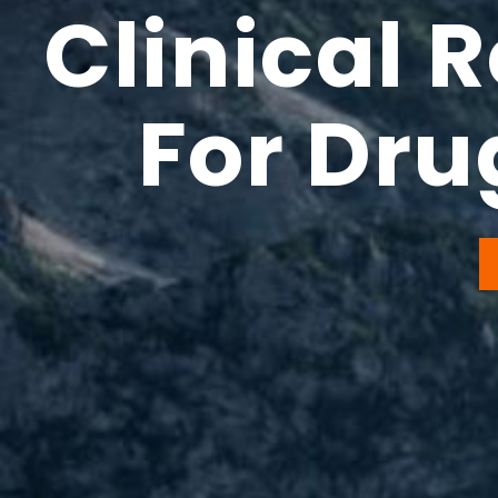
Clinical 
For Dr